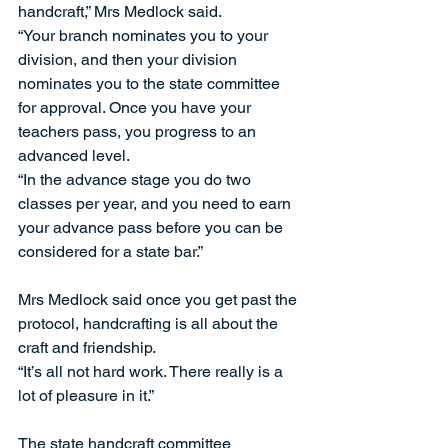
handcraft,” Mrs Medlock said. 
“Your branch nominates you to your 
division, and then your division 
nominates you to the state committee 
for approval. Once you have your 
teachers pass, you progress to an 
advanced level. 
“In the advance stage you do two 
classes per year, and you need to earn 
your advance pass before you can be 
considered for a state bar.” 
Mrs Medlock said once you get past the 
protocol, handcrafting is all about the 
craft and friendship. 
“It’s all not hard work. There really is a 
lot of pleasure in it.” 
The state handcraft committee 