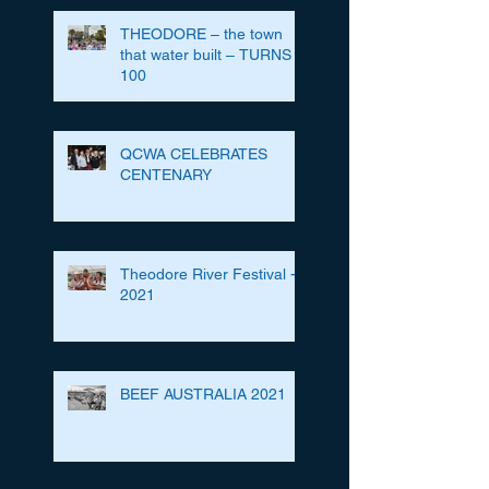
THEODORE – the town
that water built – TURNS
100
QCWA CELEBRATES
CENTENARY
Theodore River Festival -
2021
BEEF AUSTRALIA 2021