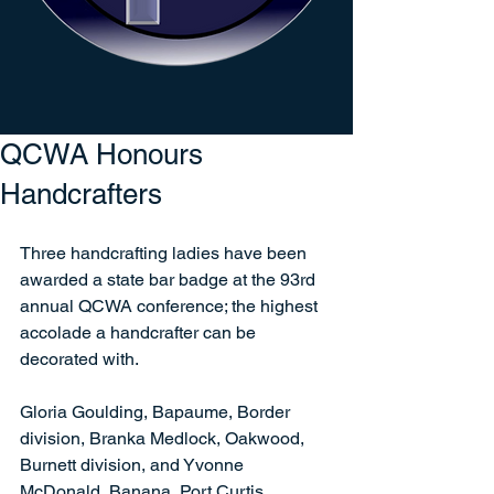
QCWA Honours
Handcrafters
Three handcrafting ladies have been 
awarded a state bar badge at the 93rd 
annual QCWA conference; the highest 
accolade a handcrafter can be 
decorated with.   
Gloria Goulding, Bapaume, Border 
division, Branka Medlock, Oakwood, 
Burnett division, and Yvonne 
McDonald, Banana, Port Curtis 