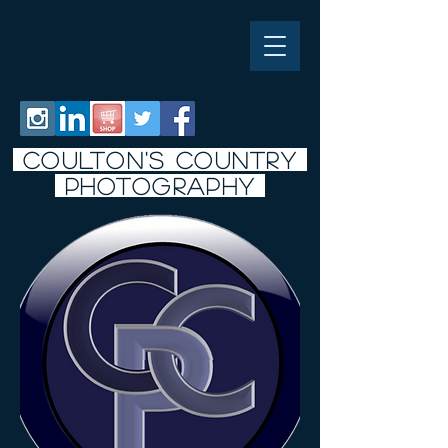
COULTON'S COUNTRY
PHOTO
graphy