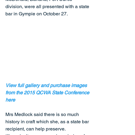
division, were all presented with a state 
bar in Gympie on October 27. 
View full gallery and purchase images 
from the 2015 QCWA State Conference 
here
Mrs Medlock said there is so much 
history in craft which she, as a state bar 
recipient, can help preserve. 