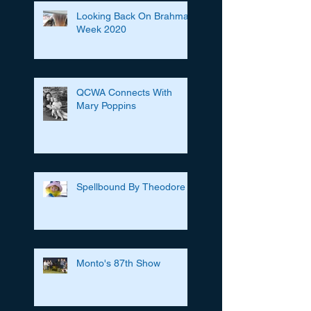
Looking Back On Brahman
Week 2020
QCWA Connects With
Mary Poppins
Spellbound By Theodore
Monto's 87th Show