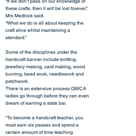
“If we don’t pass on our knowledge of 
these crafts, then it will be lost forever,” 
Mrs Medlock said. 
“What we do is all about keeping the 
craft alive whilst maintaining a 
standard.” 
Some of the disciplines under the 
handcraft banner include knitting, 
jewellery making, card making, wood 
burning, bead work, needlework and 
patchwork. 
There is an extensive process QWCA 
ladies go through before they can even 
dream of earning a state bar. 
“To become a handcraft teacher, you 
must earn six passes and spend a 
certain amount of time teaching 