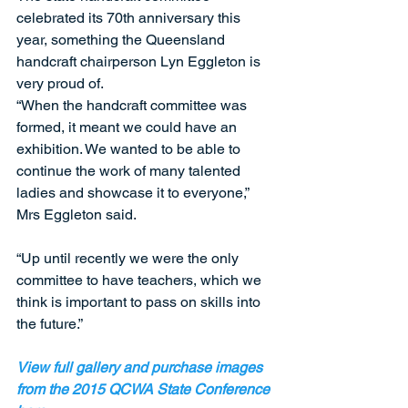
celebrated its 70th anniversary this 
year, something the Queensland 
handcraft chairperson Lyn Eggleton is 
very proud of. 
“When the handcraft committee was 
formed, it meant we could have an 
exhibition. We wanted to be able to 
continue the work of many talented 
ladies and showcase it to everyone,” 
Mrs Eggleton said. 
“Up until recently we were the only 
committee to have teachers, which we 
think is important to pass on skills into 
the future.”  
View full gallery and purchase images 
from the 2015 QCWA State Conference 