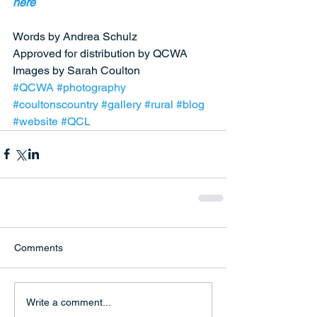
here
Words by Andrea Schulz  
Approved for distribution by QCWA 
Images by Sarah Coulton  
#QCWA
#photography
#coultonscountry
#gallery
#rural
#blog
#website
#QCL
Comments
Write a comment...