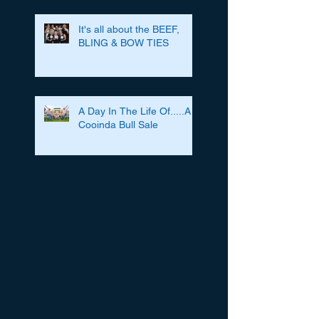
It's all about the BEEF,
BLING & BOW TIES
A Day In The Life Of.....A
Cooinda Bull Sale