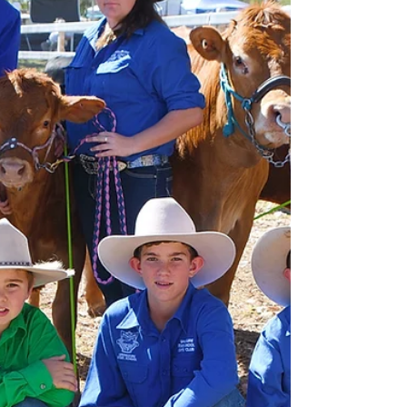
automatically think back a few years when it
was absolutely freezing. I had never been so
cold in...