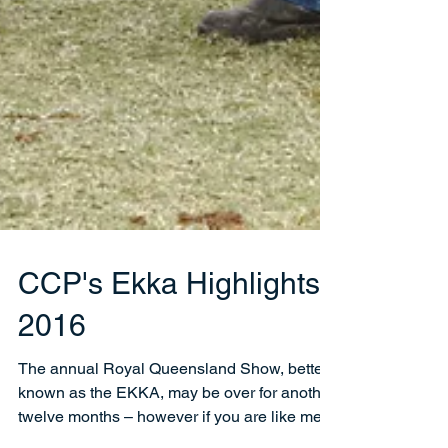
CCP's Ekka Highlights -
2016