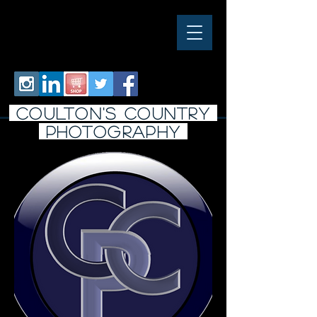
COULTON'S COUNTRY
PHOTO
graphy