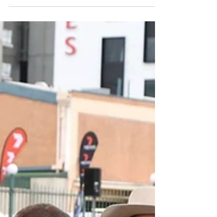
picture each of those kids leading cattle and
while...