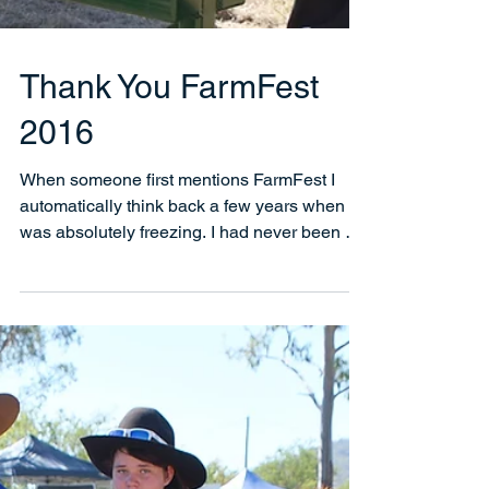
Thank You FarmFest
2016
When someone first mentions FarmFest I