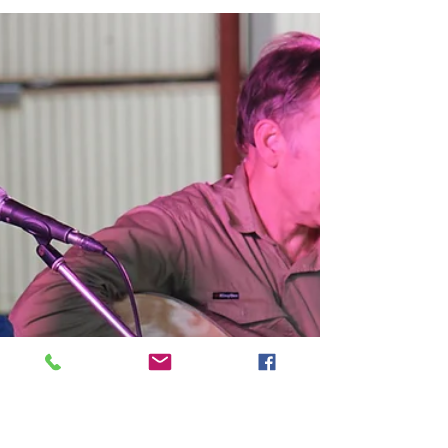
Springsure Show 2016
Agricultural shows across Queensland are
using their own stage to help educate
communities about the real issues of today’s
society, and...