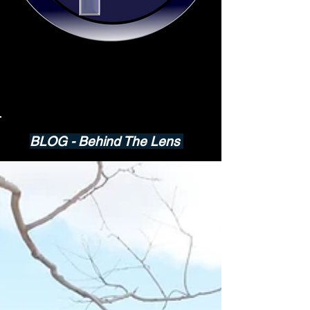
BLOG - Behind The Lens