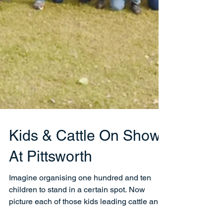
Kids & Cattle On Show
At Pittsworth
Imagine organising one hundred and ten
children to stand in a certain spot. Now