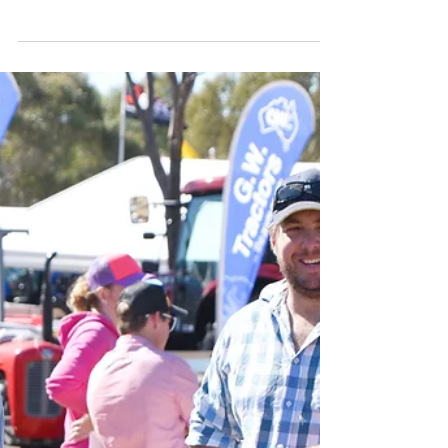
Carcase Comp Attracts
Record Entries
This year’s Callide Dawson Carcase
Competition attracted a record 506 head,
which saw 359 individual entries across a
number of grass fed...