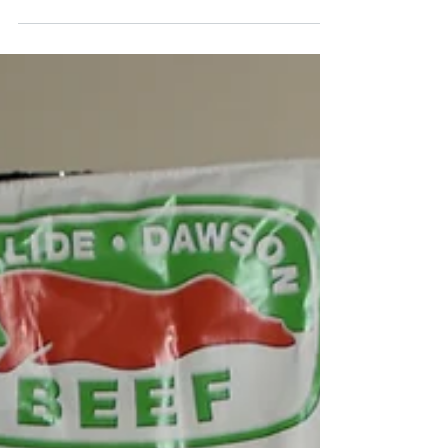
The annual Royal Queensland Show, better
known as the EKKA, may be over for another
twelve months – however if you are like me,
then you...