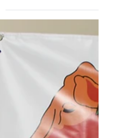
Senepol Breed Tops
Weight Gain
A purebred Senepol steer has recorded the
highest average daily weight gain in the
popular Callide Dawson Carcase
Competition for 2016....