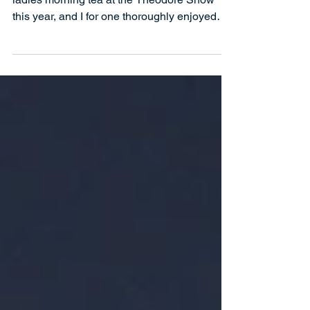
Theodore
SPELLBOUND was the key word for the
ladies morning tea at the Theodore Show
this year, and I for one thoroughly enjoyed
myself. There...