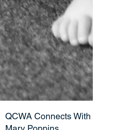
QCWA Connects With