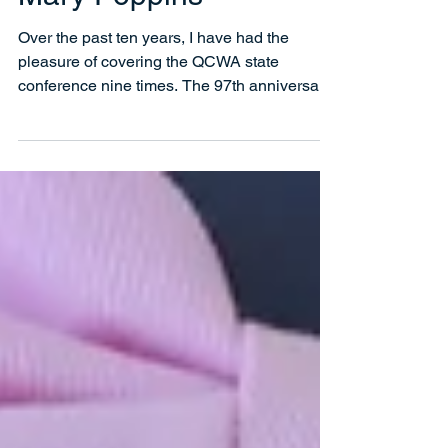
Mary Poppins
Over the past ten years, I have had the
pleasure of covering the QCWA state
conference nine times. The 97th anniversary,
which was held...