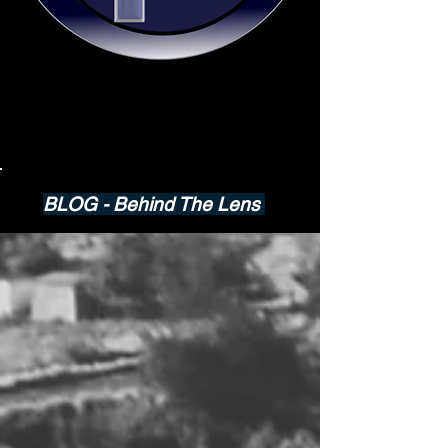
BLOG - Behind The Lens