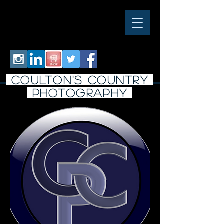
COULTON'S COUNTRY
PHOTO
graphy