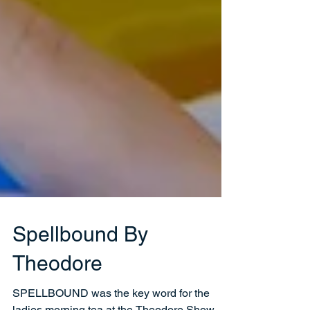
Spellbound By