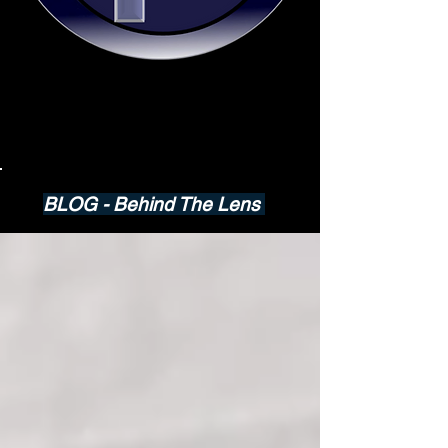
BLOG - Behind The Lens