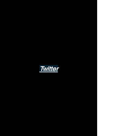
Twitter