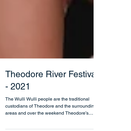
Theodore River Festival
- 2021
The Wulli Wulli people are the traditional
custodians of Theodore and the surrounding
areas and over the weekend Theodore’s