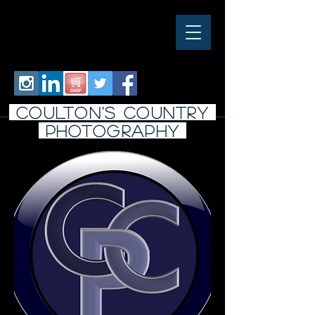
COULTON'S COUNTRY
PHOTO
graphy