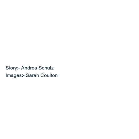
Story:- Andrea Schulz
Images:- Sarah Coulton 