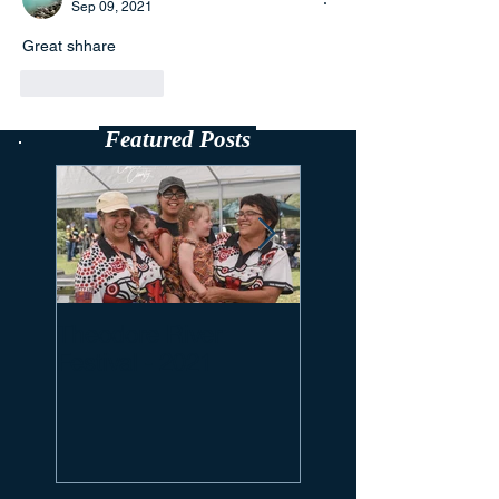
Sep 09, 2021
Great shhare
Like
Reply
Featured Posts
Theodore River
Looking Back On
Festival - 2021
Brahman Week 2