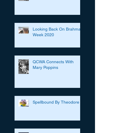
Looking Back On Brahman
Week 2020
QCWA Connects With
Mary Poppins
Spellbound By Theodore