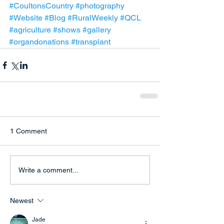
#CoultonsCountry
#photography
#Website
#Blog
#RuralWeekly
#QCL
#agriculture
#shows
#gallery
#organdonations
#transplant
1 Comment
Write a comment...
Newest
Jade