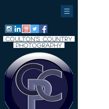
COULTON'S COUNTRY
PHOTO
graphy