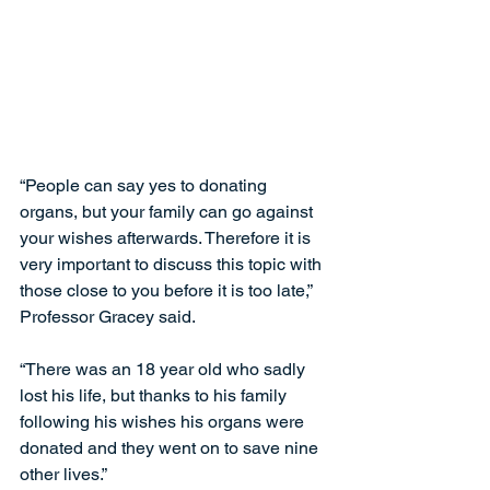
“People can say yes to donating 
organs, but your family can go against 
your wishes afterwards. Therefore it is 
very important to discuss this topic with 
those close to you before it is too late,” 
Professor Gracey said.
“There was an 18 year old who sadly 
lost his life, but thanks to his family 
following his wishes his organs were 
donated and they went on to save nine 
other lives.”