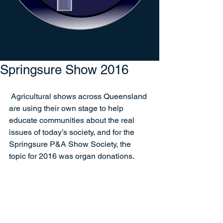
Springsure Show 2016
 Agricultural shows across Queensland 
are using their own stage to help 
educate communities about the real 
issues of today’s society, and for the 
Springsure P&A Show Society, the 
topic for 2016 was organ donations.