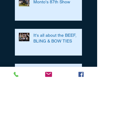
Monto's 87th Show
It's all about the BEEF,
BLING & BOW TIES
A Day In The Life Of.....A
Cooinda Bull Sale