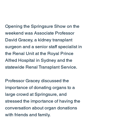
Opening the Springsure Show on the 
weekend was Associate Professor 
David Gracey, a kidney transplant 
surgeon and a senior staff specialist in 
the Renal Unit at the Royal Prince 
Alfred Hospital in Sydney and the 
statewide Renal Transplant Service.
Professor Gracey discussed the 
importance of donating organs to a 
large crowd at Springsure, and 
stressed the importance of having the 
conversation about organ donations 
with friends and family.