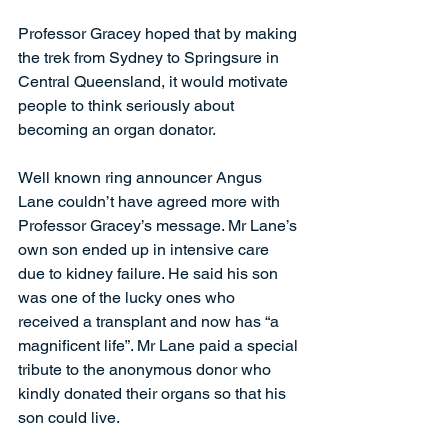
Professor Gracey hoped that by making 
the trek from Sydney to Springsure in 
Central Queensland, it would motivate 
people to think seriously about 
becoming an organ donator.
Well known ring announcer Angus 
Lane couldn’t have agreed more with 
Professor Gracey’s message. Mr Lane’s 
own son ended up in intensive care 
due to kidney failure. He said his son 
was one of the lucky ones who 
received a transplant and now has “a 
magnificent life”. Mr Lane paid a special 
tribute to the anonymous donor who 
kindly donated their organs so that his 
son could live.