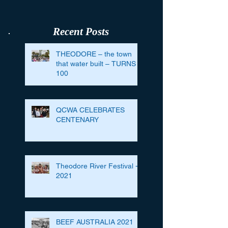
Recent Posts
THEODORE – the town
that water built – TURNS
100
QCWA CELEBRATES
CENTENARY
Theodore River Festival -
2021
BEEF AUSTRALIA 2021