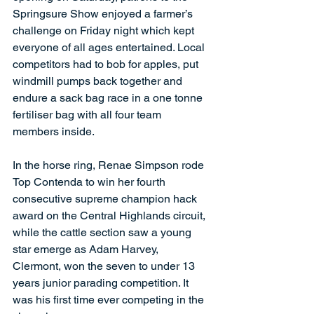
Springsure Show enjoyed a farmer’s 
challenge on Friday night which kept 
everyone of all ages entertained. Local 
competitors had to bob for apples, put 
windmill pumps back together and 
endure a sack bag race in a one tonne 
fertiliser bag with all four team 
members inside.
In the horse ring, Renae Simpson rode 
Top Contenda to win her fourth 
consecutive supreme champion hack 
award on the Central Highlands circuit, 
while the cattle section saw a young 
star emerge as Adam Harvey, 
Clermont, won the seven to under 13 
years junior parading competition. It 
was his first time ever competing in the 