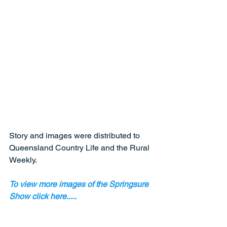
Story and images were distributed to 
Queensland Country Life and the Rural 
Weekly.  
To view more images of the Springsure 
Show click here.....