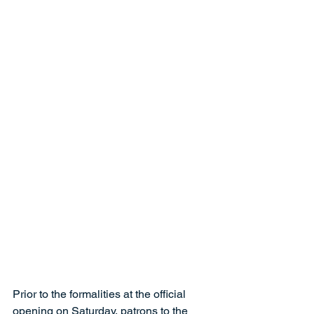
Prior to the formalities at the official 
opening on Saturday, patrons to the 