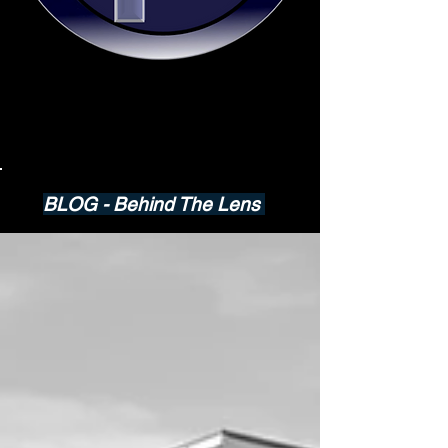
BLOG - Behind The Lens