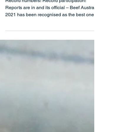
Record numbers! Record participation!
Reports are in and its official – Beef Australia
2021 has been recognised as the best one
yet! With...