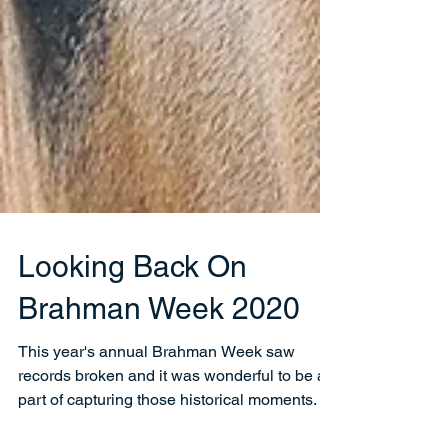
Looking Back On
Brahman Week 2020
This year's annual Brahman Week saw