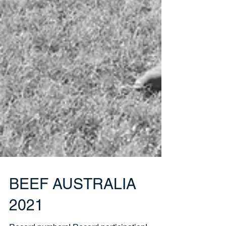
BEEF AUSTRALIA
2021