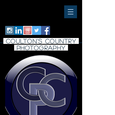
COULTON'S COUNTRY
PHOTO
graphy